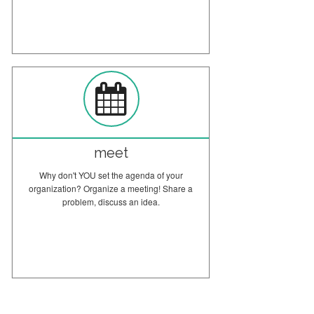
meet
Why don't YOU set the agenda of your
organization? Organize a meeting! Share a
problem, discuss an idea.