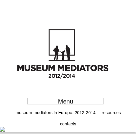
Menu
museum mediators in Europe: 2012-2014
resources
contacts