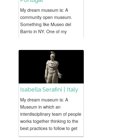
My dream museum is: A
community open museum.
Something like Museo del
Barrio in NY. One of my
favorite projects is:
ARTISTICA-MENTE, an art
educational project developed
in two oposite...
Isabella Serafini | Italy
My dream museum is: A
Museum in which an
interdisciplinary team of people
works together thinking to the
best practices to follow to get
people nearer to the world of...