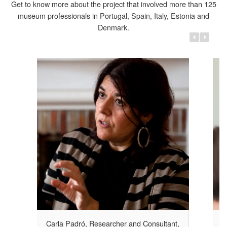
Get to know more about the project that involved more than 125
museum professionals in Portugal, Spain, Italy, Estonia and
Denmark.
r and
Cristina Da Milano, ECCOM, Italy
The meaning of cultural activities – and
specifically of museum programmes –
iple
addressed to favour social inclusion goes
cesses,
obviously beyond their intrinsic cultural value.
s and
s as equal
Carla Padró, Researcher and Consultant,