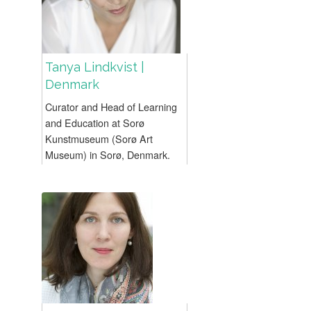
Tanya Lindkvist |
Denmark
Curator and Head of Learning
and Education at Sorø
Kunstmuseum (Sorø Art
Museum) in Sorø, Denmark.
Lindkvist has many years’
experience in the development
and management of art-based
museum programmes...