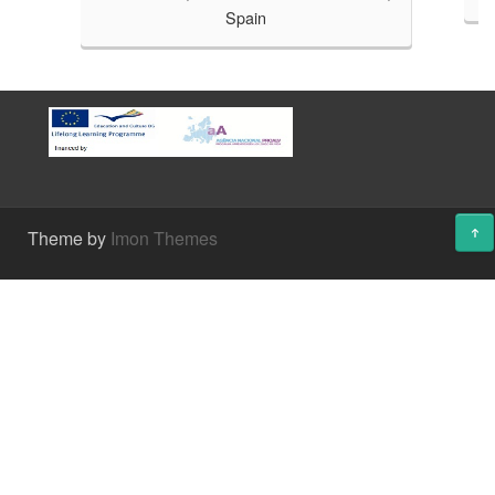
Spain
Theme by
Imon Themes