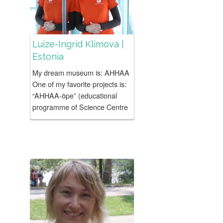
Luize-Ingrid Klimova |
Estonia
My dream museum is: AHHAA
One of my favorite projects is:
“AHHAA-õpe” (educational
programme of Science Centre
AHHAA) – an educational
program developed from
scratch by our own team.
School-day...