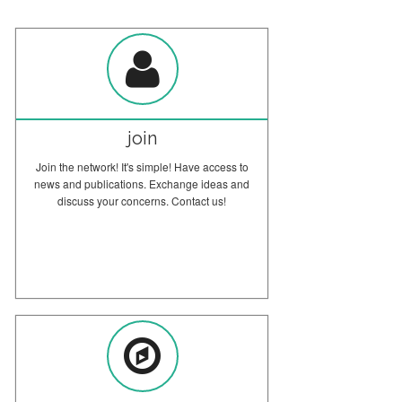
Question from the Barcelona Course
The Museum Mediators course at the University of Barcelona involved
museum professionals from all over Spain.
join
Join the network! It's simple! Have access to
news and publications. Exchange ideas and
discuss your concerns. Contact us!