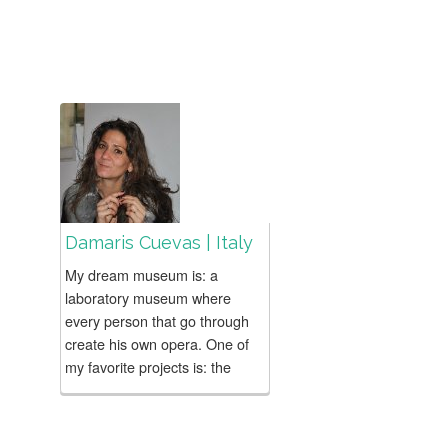
Damaris Cuevas | Italy
My dream museum is: a
laboratory museum where
every person that go through
create his own opera. One of
my favorite projects is: the
projects that you came express
your...