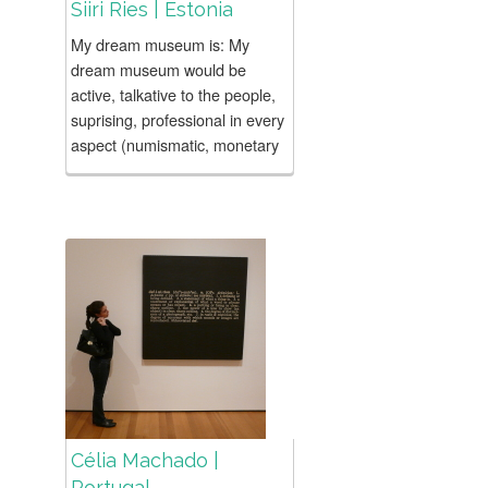
Siiri Ries | Estonia
My dream museum is: My
dream museum would be
active, talkative to the people,
suprising, professional in every
aspect (numismatic, monetary
policy, pedagogical programs,
marketing, communication,
program planning etc). Both...
Célia Machado |
Portugal