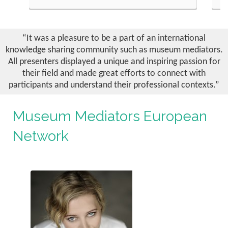
READ MORE
formance is being used in
Reeli Kõiv, head of educational centre 
 a way to get distanced form
Museum discusses the challenges of c
les of communication. How
quality educational programs for a
“It was a pleasure to be a part of an international
rporal could be another issue
exhibition such as the exhibition “Es
knowledge sharing community such as museum mediators.
 field of Gender Mainstream and
Exile” of Estonian World War II refug
All presenters displayed a unique and inspiring passion for
Museums.
their field and made great efforts to connect with
participants and understand their professional contexts.”
Museum Mediators European
Network