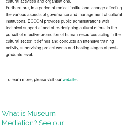
cultural activities and organisations.
Furthermore, in a period of radical institutional change affecting
the various aspects of governance and management of cultural
institutions, ECCOM provides public administrations with
technical support aimed at re-designing cultural offers; in the
pursuit of effective promotion of human resources acting in the
cultural sector, it defines and conducts an intensive training
activity, supervising project works and hosting stages at post-
graduate level.
To learn more, please visit our
website
.
What is Museum
Mediation? See our