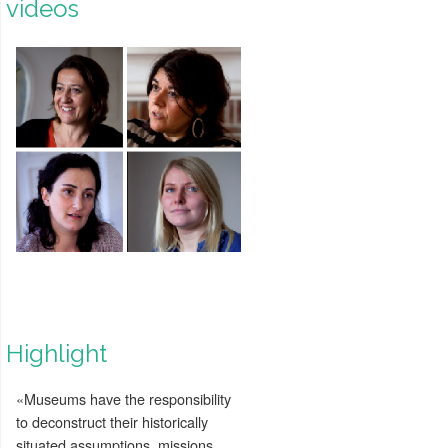
videos
Highlight
«Museums have the responsibility
to deconstruct their historically
situated assumptions, missions,