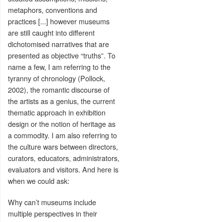
metaphors, conventions and
practices [...] however museums
are still caught into different
dichotomised narratives that are
presented as objective “truths”. To
name a few, I am referring to the
tyranny of chronology (Pollock,
2002), the romantic discourse of
the artists as a genius, the current
thematic approach in exhibition
design or the notion of heritage as
a commodity. I am also referring to
the culture wars between directors,
curators, educators, administrators,
evaluators and visitors. And here is
when we could ask:
Why can’t museums include
multiple perspectives in their