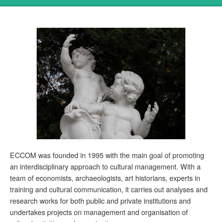
ECCOM was founded in 1995 with the main goal of promoting
an interdisciplinary approach to cultural management. With a
team of economists, archaeologists, art historians, experts in
training and cultural communication, it carries out analyses and
research works for both public and private institutions and
undertakes projects on management and organisation of