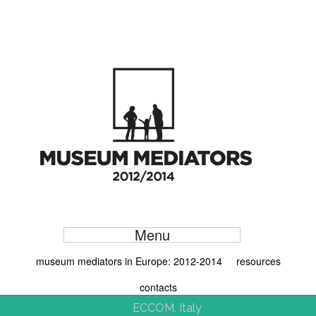
Menu
museum mediators in Europe: 2012-2014
resources
contacts
ECCOM, Italy