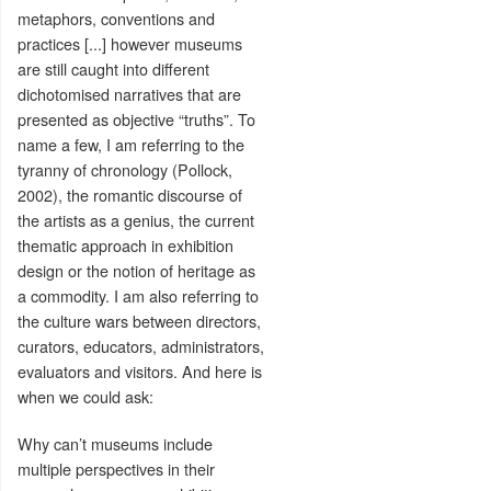
metaphors, conventions and
practices [...] however museums
are still caught into different
dichotomised narratives that are
presented as objective “truths”. To
name a few, I am referring to the
tyranny of chronology (Pollock,
2002), the romantic discourse of
the artists as a genius, the current
thematic approach in exhibition
design or the notion of heritage as
a commodity. I am also referring to
the culture wars between directors,
curators, educators, administrators,
evaluators and visitors. And here is
when we could ask:
Why can’t museums include
multiple perspectives in their