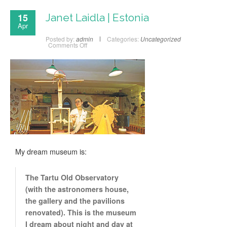
15
Janet Laidla | Estonia
Apr
Posted by:
admin
Categories:
Uncategorized
Comments Off
My dream museum is:
The Tartu Old Observatory
(with the astronomers house,
the gallery and the pavilions
renovated). This is the museum
I dream about night and day at