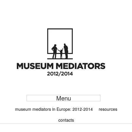
Menu
museum mediators in Europe: 2012-2014
resources
contacts