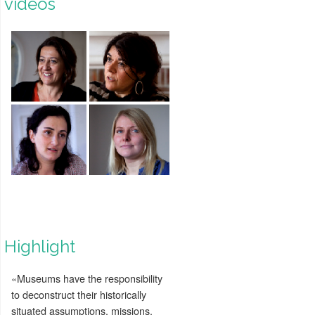
videos
Highlight
«Museums have the responsibility
to deconstruct their historically
situated assumptions, missions,