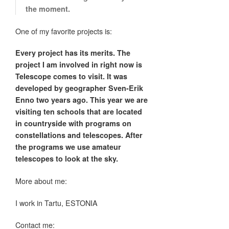
the moment.
One of my favorite projects is:
Every project has its merits. The
project I am involved in right now is
Telescope comes to visit. It was
developed by geographer Sven-Erik
Enno two years ago. This year we are
visiting ten schools that are located
in countryside with programs on
constellations and telescopes. After
the programs we use amateur
telescopes to look at the sky.
More about me:
I work in Tartu, ESTONIA
Contact me: