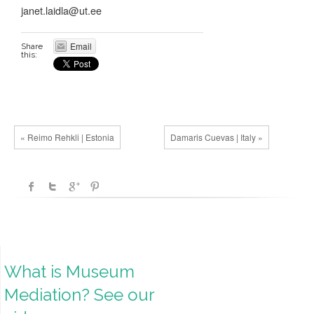
janet.laidla@ut.ee
Email
Share
this:
« Reimo Rehkli | Estonia
Damaris Cuevas | Italy »
What is Museum
Mediation? See our